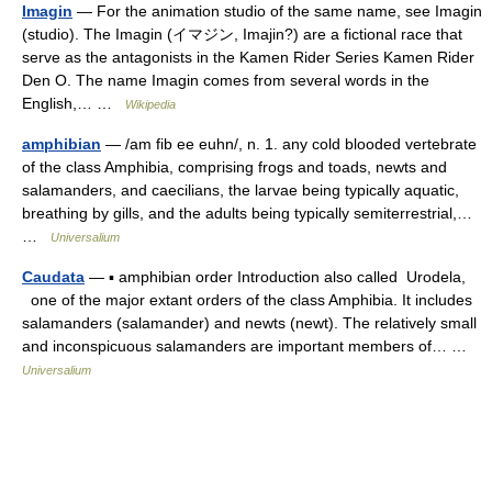
Imagin
— For the animation studio of the same name, see Imagin
(studio). The Imagin (イマジン, Imajin?) are a fictional race that
serve as the antagonists in the Kamen Rider Series Kamen Rider
Den O. The name Imagin comes from several words in the
English,… …
Wikipedia
amphibian
— /am fib ee euhn/, n. 1. any cold blooded vertebrate
of the class Amphibia, comprising frogs and toads, newts and
salamanders, and caecilians, the larvae being typically aquatic,
breathing by gills, and the adults being typically semiterrestrial,…
…
Universalium
Caudata
— ▪ amphibian order Introduction also called Urodela,
one of the major extant orders of the class Amphibia. It includes
salamanders (salamander) and newts (newt). The relatively small
and inconspicuous salamanders are important members of… …
Universalium