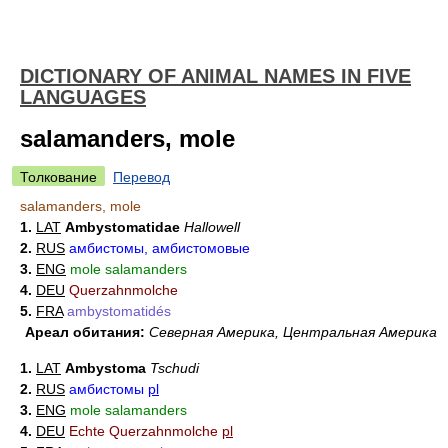
DICTIONARY OF ANIMAL NAMES IN FIVE
LANGUAGES
salamanders, mole
Толкование
Перевод
salamanders, mole
1.
LAT
Ambystomatidae
Hallowell
2.
RUS
амбистомы, амбистомовые
3.
ENG
mole salamanders
4.
DEU
Querzahnmolche
5.
FRA
ambystomatidés
Ареал обитания:
Северная Америка, Центральная Америка
1.
LAT
Ambystoma
Tschudi
2.
RUS
амбистомы
pl
3.
ENG
mole salamanders
4.
DEU
Echte Querzahnmolche
pl