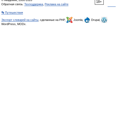
© Академик, 2000-2026
18+
Обратная связь:
Техподдержка
,
Реклама на сайте
👣 Путешествия
Экспорт словарей на сайты
, сделанные на PHP,
Joomla,
Drupal,
WordPress, MODx.