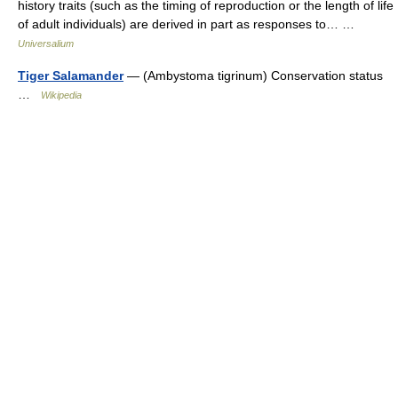
history traits (such as the timing of reproduction or the length of life
of adult individuals) are derived in part as responses to… …
Universalium
Tiger Salamander
— (Ambystoma tigrinum) Conservation status
…
Wikipedia