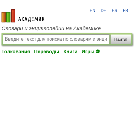
EN
DE
ES
FR
academic.ru
Словари и энциклопедии на Академике
Найти!
Толкования
Переводы
Книги
Игры ⚽