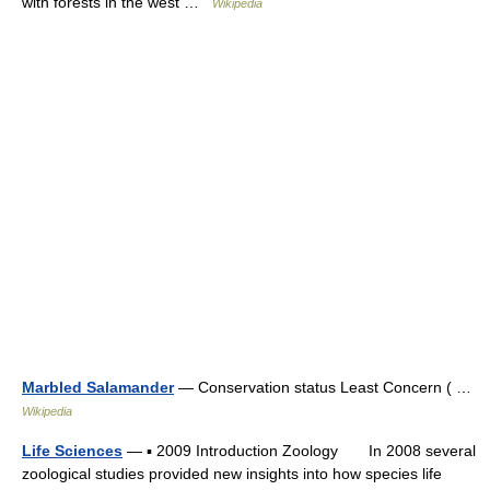
with forests in the west …
Wikipedia
Marbled Salamander
— Conservation status Least Concern ( …
Wikipedia
Life Sciences
— ▪ 2009 Introduction Zoology In 2008 several
zoological studies provided new insights into how species life