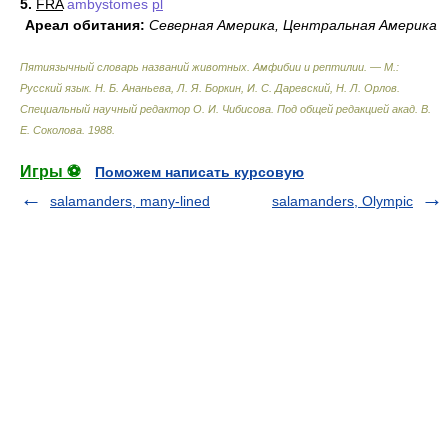
5.
FRA
ambystomes
pl
Ареал обитания:
Северная Америка, Центральная Америка
Пятиязычный словарь названий животных. Амфибии и рептилии. — М.:
Русский язык
.
Н. Б. Ананьева, Л. Я. Боркин, И. С. Даревский, Н. Л. Орлов.
Специальный научный редактор О. И. Чибисова. Под общей редакцией акад. В.
Е. Соколова
.
1988
.
Игры ⚽
Поможем написать курсовую
salamanders, many-lined
salamanders, Olympic