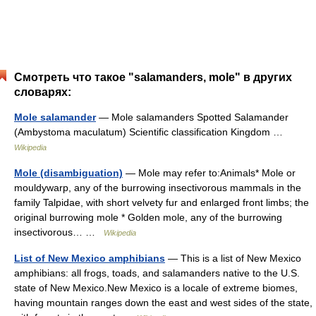
Смотреть что такое "salamanders, mole" в других
словарях:
Mole salamander
— Mole salamanders Spotted Salamander
(Ambystoma maculatum) Scientific classification Kingdom …
Wikipedia
Mole (disambiguation)
— Mole may refer to:Animals* Mole or
mouldywarp, any of the burrowing insectivorous mammals in the
family Talpidae, with short velvety fur and enlarged front limbs; the
original burrowing mole * Golden mole, any of the burrowing
insectivorous… …
Wikipedia
List of New Mexico amphibians
— This is a list of New Mexico
amphibians: all frogs, toads, and salamanders native to the U.S.
state of New Mexico.New Mexico is a locale of extreme biomes,
having mountain ranges down the east and west sides of the state,