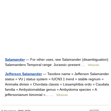
Salamander
— For other uses, see Salamander (disambiguation).
Salamanders Temporal range: Jurassic–present …
Wikipedia
Jefferson Salamander
— Taxobox name = Jefferson Salamander
status = VU | status system = IUCN3.1 trend = stable regnum =
Animalia divisio = Chordata classis = Lissamphibia ordo = Caudata
familia = Ambystomatidae genus = Ambystoma species = A.
jeffersonianum binomial =… …
Wikipedia